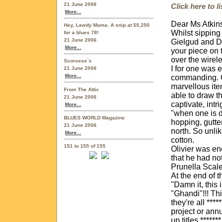
21 June 2006
Click here to 
More...
Dear Ms Atkin
Hey, Lawdy Mama. A snip at $5,250
Whilst sipping
for a blues 78!
21 June 2006
Gielgud and Di
More...
your piece on 
over the wirel
Scorsese`s
I for one was 
21 June 2006
More...
commanding. Gi
marvellous ite
From The Attic
able to draw th
21 June 2006
captivate, intr
More...
"when one is d
BLUES WORLD Magazine
hopping, gutte
21 June 2006
north. So unlik
More...
cotton.
151 to 155 of 155
Olivier was en
that he had no
Prunella Scale
At the end of 
"Damn it, this 
"Ghandi"!!! Thi
they're all ***
project or annu
up titles ****