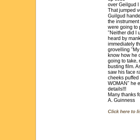
over Geilgud I
That jumped ve
Guilgud handed
the instrument
were going to
"Neither did I 
heard by manki
immediately th
grovelling "My
know how he c
going to take, 
busting film. A
saw his face r
cheeks puffed
WOMAN" he exp
details!!!
Many thanks fo
A. Guinness
Click here to 