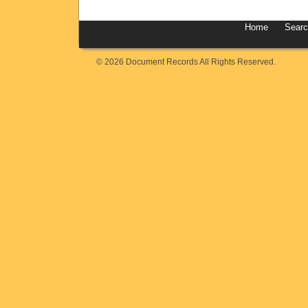
Home
Sear
© 2026 Document Records All Rights Reserved.