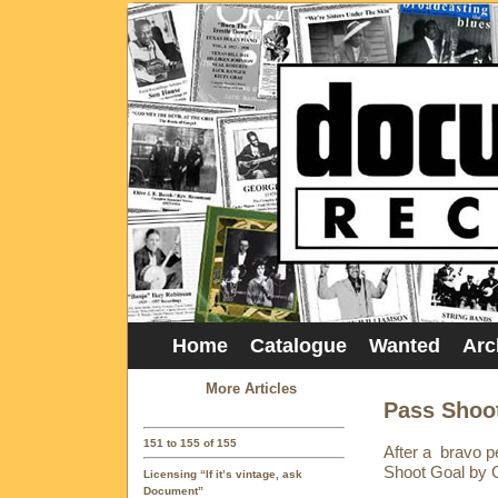
Home
Catalogue
Wanted
Arc
More Articles
Pass Shoot
151 to 155 of 155
After a bravo 
Shoot Goal by Gr
Licensing “If it’s vintage, ask
Document”