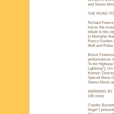
and Stereo Mixe
THE ROAD TO 
Richard Pearce 
traces the musi
tribute to the c
to Memphis feat
Rosco Gordon an
Wolf and Rufu
Bonus Features:
performances no
To the Highway
Lightning”); On
Kenner; Direct
Special Menu O
Stereo Mixes an
WARMING BY TH
106 mins)
Charles Burnett 
Anger’) present