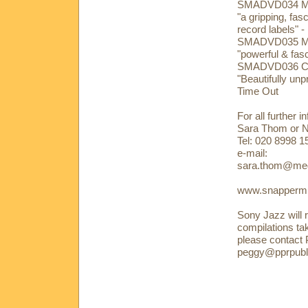
SMADVD034 Mar
"a gripping, fas
record labels" 
SMADVD035 Mike
"powerful & fasc
SMADVD036 Cli
"Beautifully un
Time Out
For all further 
Sara Thom or 
Tel: 020 8998 
e-mail:
sara.thom@med
www.snappermu
Sony Jazz will r
compilations ta
please contact
peggy@pprpubli