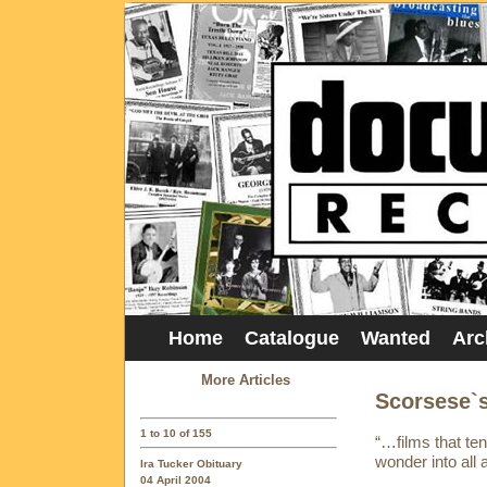
Home
Catalogue
Wanted
Arc
More Articles
Scorsese`
1 to 10 of 155
“…films that ten
wonder into all 
Ira Tucker Obituary
04 April 2004