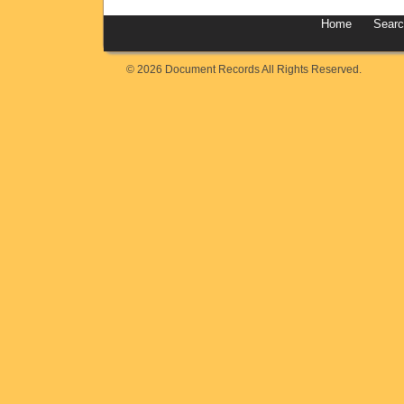
Home
Sear
© 2026 Document Records All Rights Reserved.