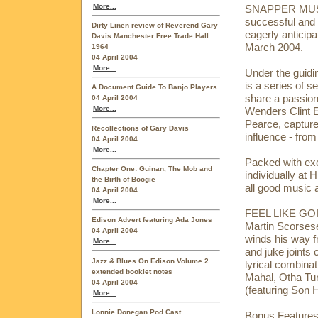
More...
SNAPPER MUSIC 
successful and c
Dirty Linen review of Reverend Gary
eagerly anticip
Davis Manchester Free Trade Hall
March 2004.
1964
04 April 2004
More...
Under the guidi
is a series of 
A Document Guide To Banjo Players
share a passion
04 April 2004
More...
Wenders Clint 
Pearce, capture
Recollections of Gary Davis
influence - from 
04 April 2004
More...
Packed with excl
Chapter One: Guinan, The Mob and
individually at
the Birth of Boogie
all good music 
04 April 2004
More...
FEEL LIKE GOI
Edison Advert featuring Ada Jones
Martin Scorsese
04 April 2004
winds his way fr
More...
and juke joints o
Jazz & Blues On Edison Volume 2
lyrical combinat
extended booklet notes
Mahal, Otha Tur
04 April 2004
(featuring Son
More...
Lonnie Donegan Pod Cast
Bonus Features: