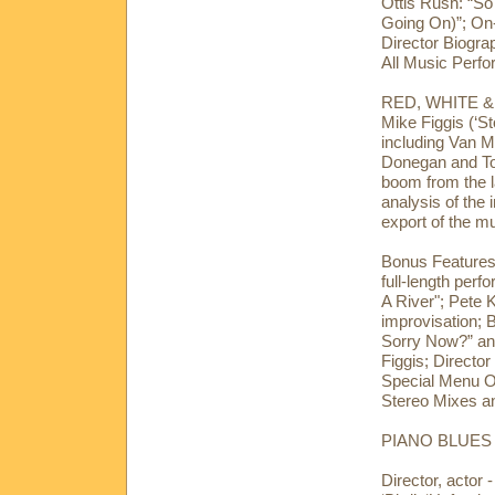
Ottis Rush: “So
Going On)”; On
Director Biogr
All Music Perfo
RED, WHITE & 
Mike Figgis (‘S
including Van M
Donegan and Tom
boom from the l
analysis of the 
export of the m
Bonus Features:
full-length perf
A River"; Pete K
improvisation;
Sorry Now?” an
Figgis; Directo
Special Menu O
Stereo Mixes an
PIANO BLUES (
Director, actor 