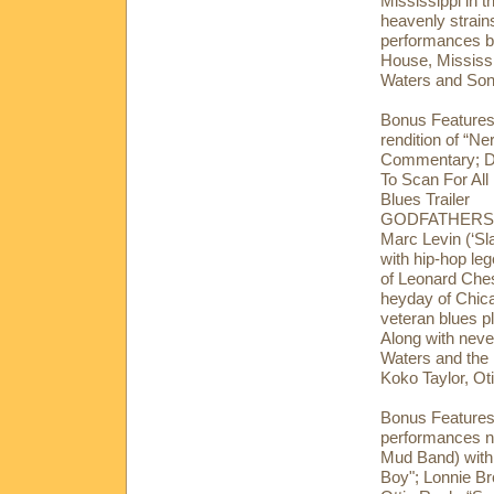
Mississippi in 
heavenly strains
performances by
House, Mississ
Waters and Son
Bonus Features:
rendition of “N
Commentary; Di
To Scan For Al
Blues Trailer
GODFATHERS A
Marc Levin (‘Sl
with hip-hop l
of Leonard Ches
heyday of Chica
veteran blues p
Along with neve
Waters and the 
Koko Taylor, Ot
Bonus Features:
performances no
Mud Band) with
Boy"; Lonnie Br