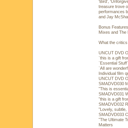
‘Bird’, ‘Unforgi
treasure trove o
performances by
and Jay McShan
Bonus Features:
Mixes and The B
What the critics
UNCUT DVD 
`this is a gift 
`Essential Stu
`All are wonderf
Individual film 
UNCUT DVD 
SMADVD030 Mar
"This is essent
SMADVD031 Wim
"this is a gift 
SMADVD032 Ric
"Lovely, subtle,
SMADVD033 Char
"The Ultimate T
Matters