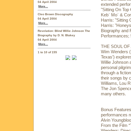
04 April 2004
extended perfor
More...
"Sitting On Top 
Keb` Mo` & Cor
Cleo Brown Discography
04 April 2004
Harris: "Sitting
More...
Harris: "Honeys
Biography and 
Revelation: Blind Willie Johnson The
Performances; 5
Biography by D. N. Blakey
04 April 2004
More...
THE SOUL OF A
Wim Wenders (‘B
1 to 10 of 155
Texas’) explores
Willie Johnson an
personal pilgrim
through a fictio
their songs by 
Williams, Lou 
The Jon Spence
many others.
Bonus Features:
performances no
Alvin Youngblo
From the Film “
Wenders; Direc