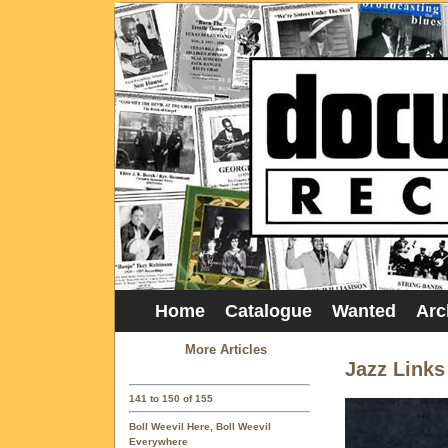
Home
Catalogue
Wanted
Arc
More Articles
Jazz Links
141 to 150 of 155
Boll Weevil Here, Boll Weevil
Everywhere