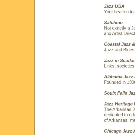
Jazz USA
Your beacon to 
Satchmo
Not exactly a J
and Artist Dire
Coastal Jazz &
Jazz and Blues
Jazz in Scotla
Links, societies
Alabama Jazz 
Founded in 199
Souix Falls Ja
Jazz Heritage 
The Arkansas Ja
dedicated to edu
of Arkansas` mu
Chicago Jazz 