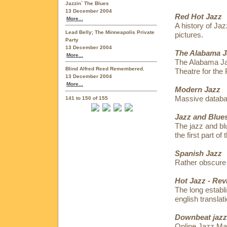
Jazzin` The Blues
13 December 2004
Red Hot Jazz
More...
A history of Jaz
Lead Belly; The Minneapolis Private
pictures.
Party
13 December 2004
The Alabama J
More...
The Alabama Jaz
Blind Alfred Reed Remembered.
Theatre for the 
13 December 2004
More...
Modern Jazz
Massive datab
141 to 150 of 155
Jazz and Blues
The jazz and bl
the first part of
Spanish Jazz
Rather obscure 
Hot Jazz - Rev
The long establ
english translati
Downbeat jazz
Online Jazz Ma