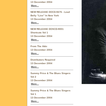
13 December 2004
More...
NEW RELEASE DOCD-5676 - Lead
Belly “Live” In New York
13 December 2004
More...
NEW RELEASE DOSCD-9001
Shortcuts Vol 1
13 December 2004
More...
From The Attic
13 December 2004
More...
Distributors Required
13 December 2004
More...
Sammy Price & The Blues Singers
Vol 2
13 December 2004
More...
Sammy Price & The Blues Singers
Vol 1
13 December 2004
More...