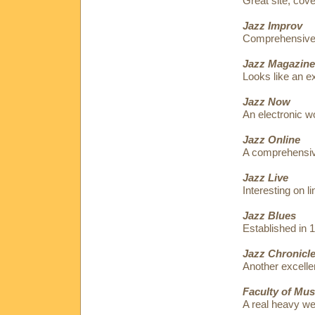
Great site, cov
Jazz Improv
Comprehensive p
Jazz Magazine
Looks like an ex
Jazz Now
An electronic w
Jazz Online
A comprehensive
Jazz Live
Interesting on l
Jazz Blues
Established in 
Jazz Chronicl
Another excellen
Faculty of Mus
A real heavy w