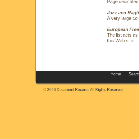
Page dedicated
Jazz and Ragt
A very large coll
European Free
The list acts as
this Web site.
Home
Sear
© 2026 Document Records All Rights Reserved.