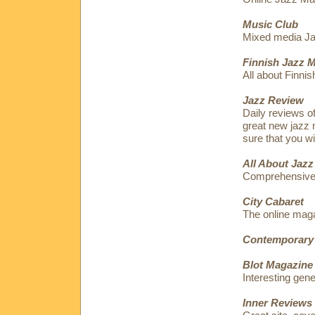
Music Club
Mixed media Jaz
Finnish Jazz 
All about Finnis
Jazz Review
Daily reviews o
great new jazz 
sure that you wi
All About Jazz
Comprehensive
City Cabaret
The online maga
Contemporary
Blot Magazine
Interesting gen
Inner Reviews