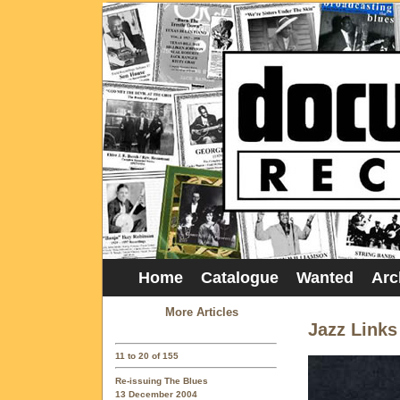
Home
Catalogue
Wanted
Arc
More Articles
Jazz Links
11 to 20 of 155
Re-issuing The Blues
13 December 2004