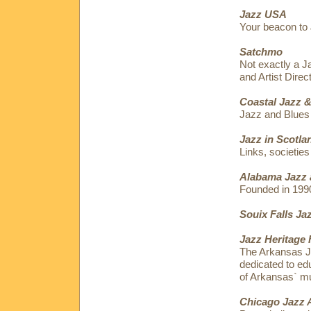
Jazz USA
Your beacon to 
Satchmo
Not exactly a J
and Artist Dire
Coastal Jazz &
Jazz and Blues
Jazz in Scotla
Links, societies
Alabama Jazz 
Founded in 199
Souix Falls Ja
Jazz Heritage 
The Arkansas Ja
dedicated to edu
of Arkansas` mu
Chicago Jazz 