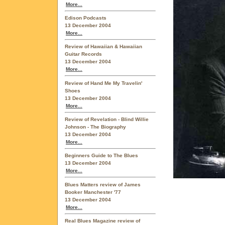
More...
Edison Podcasts
13 December 2004
More...
Review of Hawaiian & Hawaiian
Guitar Records
13 December 2004
More...
Review of Hand Me My Travelin'
Shoes
13 December 2004
More...
Review of Revelation - Blind Willie
Johnson - The Biography
13 December 2004
More...
Beginners Guide to The Blues
13 December 2004
More...
Blues Matters review of James
Booker Manchester '77
13 December 2004
More...
Real Blues Magazine review of