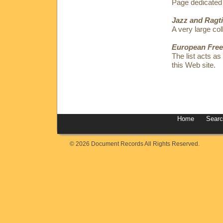
Page dedicated
Jazz and Ragt
A very large coll
European Free
The list acts as
this Web site.
Home
Sear
© 2026 Document Records All Rights Reserved.