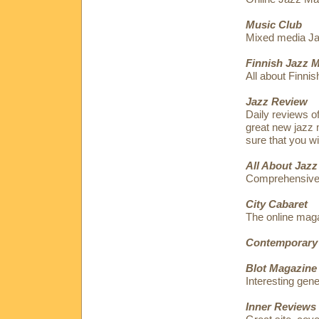
Music Club
Mixed media Jaz
Finnish Jazz 
All about Finnis
Jazz Review
Daily reviews o
great new jazz 
sure that you wi
All About Jazz
Comprehensive
City Cabaret
The online maga
Contemporary
Blot Magazine
Interesting gen
Inner Reviews