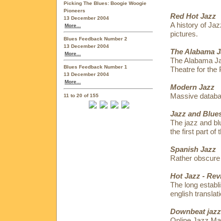
Picking The Blues: Boogie Woogie
Pioneers
Red Hot Jazz
13 December 2004
A history of Jaz
More...
pictures.
Blues Feedback Number 2
13 December 2004
The Alabama J
More...
The Alabama Jaz
Blues Feedback Number 1
Theatre for the 
13 December 2004
More...
Modern Jazz
Massive datab
11 to 20 of 155
Jazz and Blues
The jazz and bl
the first part of
Spanish Jazz
Rather obscure 
Hot Jazz - Rev
The long establ
english translati
Downbeat jazz
Online Jazz Ma