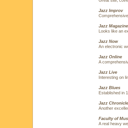
Great site, cov
Jazz Improv
Comprehensive p
Jazz Magazine
Looks like an ex
Jazz Now
An electronic w
Jazz Online
A comprehensive
Jazz Live
Interesting on l
Jazz Blues
Established in 
Jazz Chronicl
Another excellen
Faculty of Mus
A real heavy w