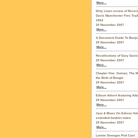
More...
Dirty Linen review of Reve
Davis Manchester Free Trad
1964
29 November 2007
More...
A Document Guide To Banjo
29 November 2007
More...
Recollections of Gary Davis
29 November 2007
More...
Chapter One: Guinan, The 
the Birth of Boogie
29 November 2007
More...
Edison Advert featuring Ad
29 November 2007
More...
Jazz & Blues On Edison Vo
extended booklet notes
29 November 2007
More...
Lonnie Donegan Pod Cast