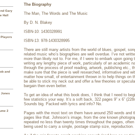
The Biography
rend Gary
The Man, The Words and The Music
e Hall
By D. N. Blakey
ISBN-10: 1430328991
 Players
ISBN-13: 978-1430328995
There are still many artists from the world of blues, gospel, son
related music who’s biographies are well overdue. I’ve not writ
more than likely not to. For me, if I were to embark upon going t
writing any lengthy piece of work, particularly of an academic n
through the process of proof reading, artwork, publishing etc., t
Mob and
make sure that the piece is well researched, informative and wi
matter how small, of entertainment thrown in to help things on th
be able to stick my neck out and offer a few theories or specula
bargain then even better.
a Jones
To get an idea of what this book does, I think that I need to beg
few statistics your way. It’s a soft back, 322 pages 9” x 6” (
Sounds big. Packed with lyrics and info? No.
lume 2
Pages with the most text on them have around 250 words and t
pages like that. Johnson’s image, from the one known photograp
repeated no less than twenty times throughout the pages, often 
being used to carry a single, postage stamp size, reproduction.