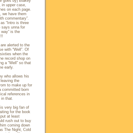
ime goes by) Blakey
, in upper case,
ines on each page.
nd, we have them
with commentary”.
s “Intro is three
he says
unna
for
 way” is the
!!
are alerted to the
e with “Well”. Of
 sixties when the
e record shop on
ng a “Well” so that
e early.
ey who allows his
 leaving the
rom to make up for
 a committed born
lical references in
in that.
s very big fan of
iting for the book
put at least
uld rush out to buy
of him coming down
Was The Night, Cold