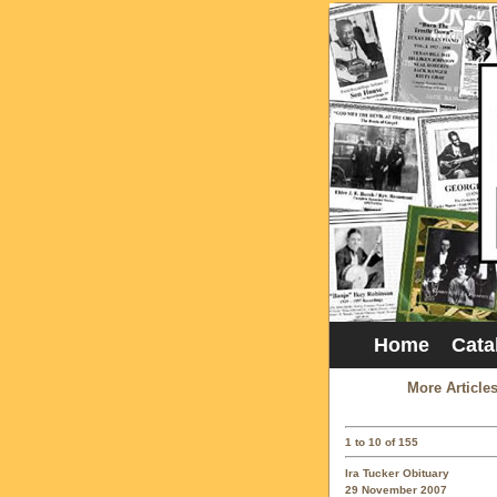
Home
Cata
More Article
1 to 10 of 155
Ira Tucker Obituary
29 November 2007