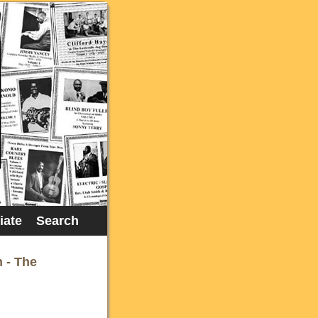
liate
Search
n - The