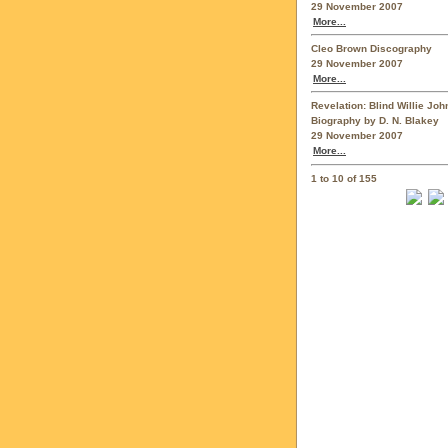
29 November 2007
More...
Cleo Brown Discography
29 November 2007
More...
Revelation: Blind Willie Jo
Biography by D. N. Blakey
29 November 2007
More...
1 to 10 of 155