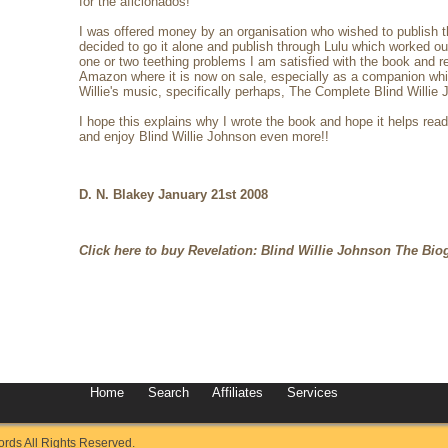
for the aficionados!
I was offered money by an organisation who wished to publish 
decided to go it alone and publish through Lulu which worked out 
one or two teething problems I am satisfied with the book and 
Amazon where it is now on sale, especially as a companion while
Willie's music, specifically perhaps, The Complete Blind Willie
I hope this explains why I wrote the book and hope it helps rea
and enjoy Blind Willie Johnson even more!!
D. N. Blakey January 21st 2008
Click here to buy Revelation: Blind Willie Johnson The Bio
Home
Search
Affiliates
Services
ds All Rights Reserved.