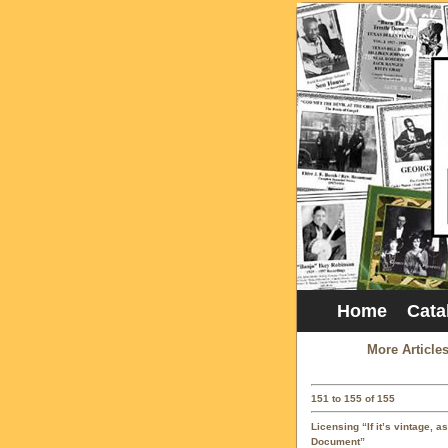
Home
Cata
More Article
151 to 155 of 155
Licensing “If it’s vintage, a
Document”