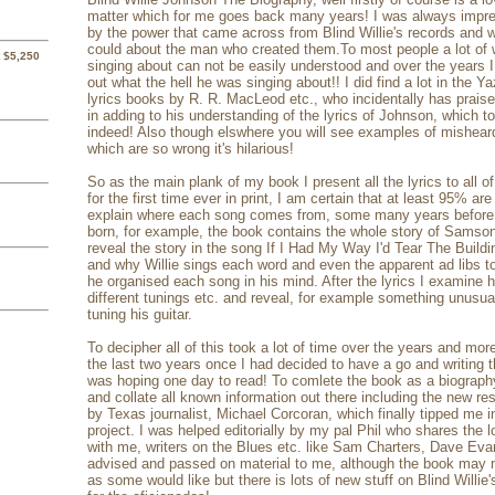
matter which for me goes back many years! I was always imp
by the power that came across from Blind Willie's records and w
could about the man who created them.To most people a lot of
 $5,250
singing about can not be easily understood and over the years I 
out what the hell he was singing about!! I did find a lot in the 
lyrics books by R. R. MacLeod etc., who incidentally has prais
in adding to his understanding of the lyrics of Johnson, which t
indeed! Also though elswhere you will see examples of misheard
which are so wrong it's hilarious!
So as the main plank of my book I present all the lyrics to all 
for the first time ever in print, I am certain that at least 95% ar
explain where each song comes from, some many years before 
born, for example, the book contains the whole story of Samson
reveal the story in the song If I Had My Way I'd Tear The Build
and why Willie sings each word and even the apparent ad libs 
he organised each song in his mind. After the lyrics I examine h
different tunings etc. and reveal, for example something unusua
tuning his guitar.
To decipher all of this took a lot of time over the years and mor
the last two years once I had decided to have a go and writing t
was hoping one day to read! To comlete the book as a biography
and collate all known information out there including the new re
by Texas journalist, Michael Corcoran, which finally tipped me i
project. I was helped editorially by my pal Phil who shares the 
with me, writers on the Blues etc. like Sam Charters, Dave Eva
advised and passed on material to me, although the book may n
as some would like but there is lots of new stuff on Blind Willie's