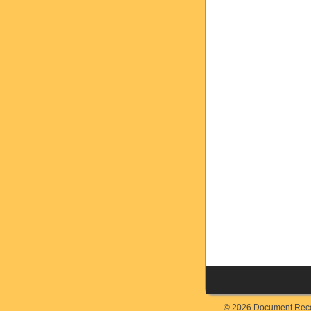
© 2026 Document Recor