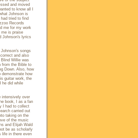
ressed and moved
anted to know all I
 what Johnson is
had tried to find
Yazzoo Records
ed me for my work
o me is praise
 Johnson's lyrics
of Johnson's songs
e correct and also
Blind Willie was
 from the Bible to
ing Down. Also, how
to demonstrate how
is guitar work, the
l he did while
e intensively over
he book, I as a fan
 I had to collect
search carried out
nto taking on the
love of the music
ns and Elijah Wald
ot be as scholarly
 life in there even