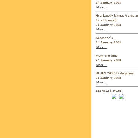
24 January 2008
More...
Hey, Lawdy Mama. A snip at
for a blues 78!
24 January 2008
More...
Scorsese`s
24 January 2008
More...
From The Attic
24 January 2008
More...
BLUES WORLD Magazine
24 January 2008
More...
151 to 155 of 155