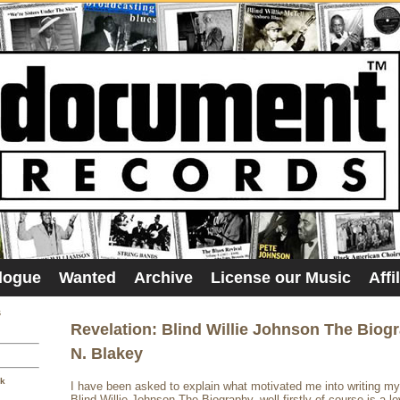
logue
Wanted
Archive
License our Music
Affi
s
Revelation: Blind Willie Johnson The Biog
N. Blakey
sk
I have been asked to explain what motivated me into writing m
Blind Willie Johnson The Biography, well firstly of course is a lo