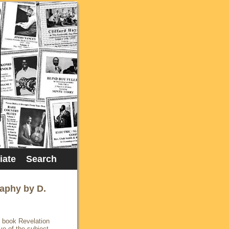
liate
Search
raphy by D.
y book Revelation
ve of the subject