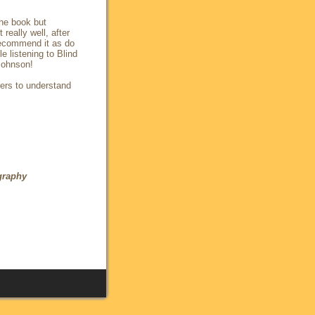
the book but
really well, after
recommend it as do
 listening to Blind
 Johnson!
ders to understand
graphy