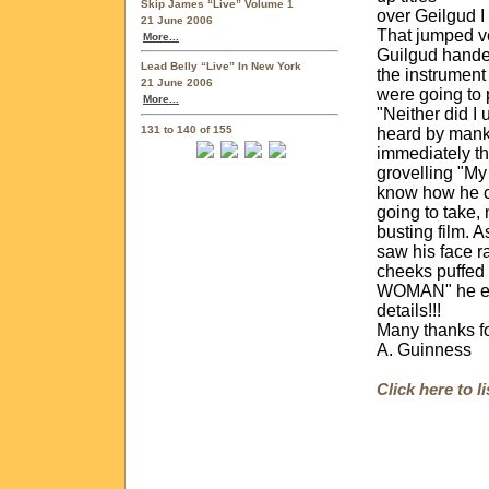
Skip James “Live” Volume 1
over Geilgud I
21 June 2006
That jumped ve
More...
Guilgud handed
Lead Belly “Live” In New York
the instrument
21 June 2006
were going to
More...
"Neither did I 
131 to 140 of 155
heard by manki
immediately th
grovelling "My
know how he c
going to take, 
busting film. A
saw his face r
cheeks puffed
WOMAN" he exp
details!!!
Many thanks fo
A. Guinness
Click here to 