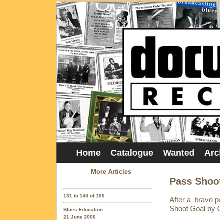
Home
Catalogue
Wanted
Arc
More Articles
Pass Shoot
131 to 140 of 155
After a bravo 
Shoot Goal by Gr
Blues Education
21 June 2006