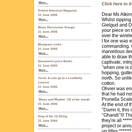
More...
Click here to 
Oxford American Magazine
Dear Ms Atkin
21 June 2006
Whilst sipping
More...
Gielgud and Di
Blues Discussion Groups
your piece on 
21 June 2006
over the wirel
More...
I for one was 
Bluegrass Links
commanding. Gi
21 June 2006
marvellous ite
More...
able to draw th
Document Lyrics Books
captivate, intr
21 June 2006
"when one is d
More...
hopping, gutte
north. So unlik
Jesse & Lula go to a Leadbelly
cotton.
concert
21 June 2006
Olivier was en
More...
that he had no
Prunella Scale
`Blues and Rhythm` CD of the month
At the end of 
21 June 2006
More...
"Damn it, this 
"Ghandi"!!! Thi
King of the 12-String
they're all ***
21 June 2006
project or annu
More...
up titles ****