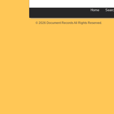
Home
Sear
© 2026 Document Records All Rights Reserved.