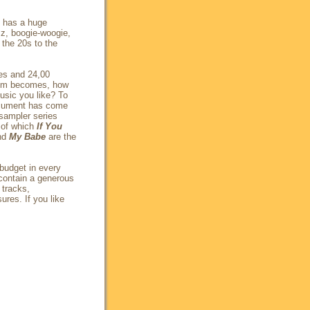
t has a huge
zz, boogie-woogie,
 the 20s to the
les and 24,00
lem becomes, how
usic you like? To
ocument has come
sampler series
 of which
If You
nd
My Babe
are the
(budget in every
contain a generous
 tracks,
ures. If you like