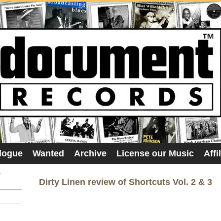
logue
Wanted
Archive
License our Music
Affi
s
Dirty Linen review of Shortcuts Vol. 2 & 3