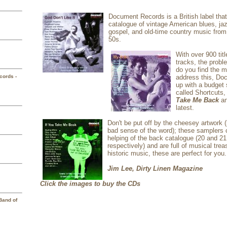
D
ocument Records is a British label tha
catalogue of vintage American blues, ja
gospel, and old-time country music from
50s.
W
ith over 900 tit
tracks, the prob
do you find the m
cords -
address this, D
up with a budget 
called Shortcuts,
Take Me Back
a
latest.
Don't be put off by the cheesey artwork 
bad sense of the word); these samplers 
helping of the back catalogue (20 and 21
respectively) and are full of musical treas
historic music, these are perfect for you.
Jim Lee, Dirty Linen Magazine
Click the images to buy the CDs
Band of