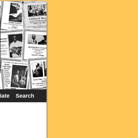
liate
Search