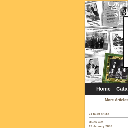
Home
Cata
More Article
21 to 30 of 155
Blues CDs
13 January 2006