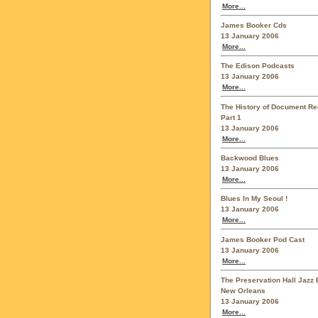
More...
James Booker Cds
13 January 2006
More...
The Edison Podcasts
13 January 2006
More...
The History of Document Re
Part 1
13 January 2006
More...
Backwood Blues
13 January 2006
More...
Blues In My Seoul !
13 January 2006
More...
James Booker Pod Cast
13 January 2006
More...
The Preservation Hall Jazz 
New Orleans
13 January 2006
More...