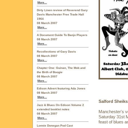
More...
Dirty Linen review of Reverend Gary
Davis Manchester Free Trade Hall
1964
08 March 2007
More...
A Document Guide To Banjo Players
08 March 2007
More...
Recollections of Gary Davis
08 March 2007
More...
Chapter One: Guinan, The Mob and
the Birth of Boogie
08 March 2007
More...
Edison Advert featuring Ada Jones
08 March 2007
More...
Salford Sheiks
Jazz & Blues On Edison Volume 2
extended booklet notes
Manchester's ve
08 March 2007
Saturday 31st M
More...
feast of blues 
Lonnie Donegan Pod Cast