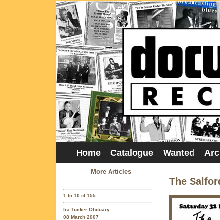
Home
Catalogue
Wanted
Arc
More Articles
The Salfor
1 to 10 of 155
Ira Tucker Obituary
08 March 2007