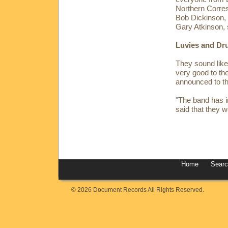
Northern Corre
Bob Dickinson,
Gary Atkinson, 
Luvies and Dr
They sound like 
very good to the
announced to the
"The band has i
said that they w
Home
Sear
© 2026 Document Records All Rights Reserved.