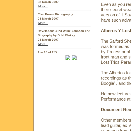
08 March 2007
Even as you rea
More...
their secret w
version of "I S
Cleo Brown Discography
08 March 2007
have such advan
More...
Alberos Y Lost
Revelation: Blind Willie Johnson The
Biography by D. N. Blakey
08 March 2007
The Salford She
More...
was formed as t
by Professor of 
1 to 10 of 155
front man and s
Lost Trios Para
The Albertos fo
recordings as t
Boogie' , and t
He now lectures
Performance at 
Document Reco
Other members o
lead guitar, ex
everyone from 