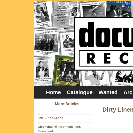
Home
Catalogue
Wanted
Arc
More Articles
Dirty Line
151 to 155 of 155
Licensing “If it’s vintage, ask
Document”