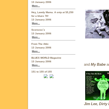
13 January 2006
More...
Hey, Lawdy Mama. A snip at $5,250
for a blues 78!
13 January 2006
More...
Scorsese`s
13 January 2006
More...
From The Attic
13 January 2006
More...
BLUES WORLD Magazine
13 January 2006
and
My Babe
ar
More...
151 to 155 of 155
Jim Lee, Dirty