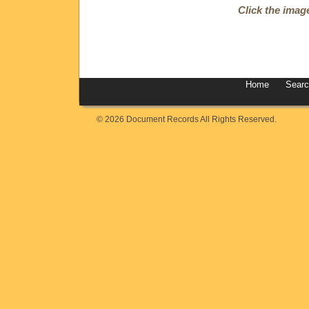
Click the imag
Home
Sear
© 2026 Document Records All Rights Reserved.