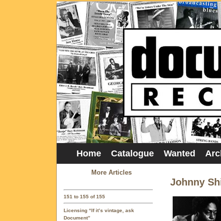
Home
Catalogue
Wanted
Arc
More Articles
Johnny Sh
151 to 155 of 155
Licensing “If it’s vintage, ask
Document”