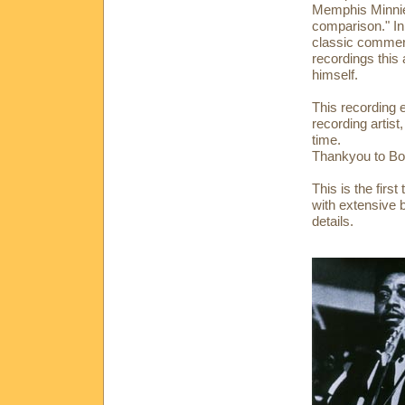
Memphis Minnie 
comparison." In
classic commer
recordings this
himself.
This recording 
recording artist
time.
Thankyou to Bo
This is the fir
with extensive 
details.