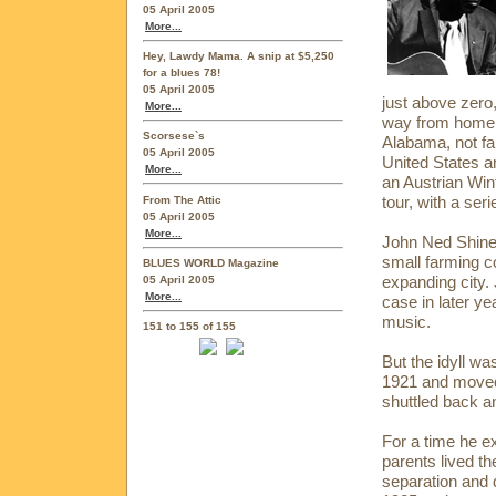
05 April 2005
More...
Hey, Lawdy Mama. A snip at $5,250
for a blues 78!
05 April 2005
just above zero
More...
way from home. 
Scorsese`s
Alabama, not far
05 April 2005
United States a
More...
an Austrian Win
tour, with a ser
From The Attic
05 April 2005
More...
John Ned Shines
small farming 
BLUES WORLD Magazine
expanding city. 
05 April 2005
More...
case in later y
music.
151 to 155 of 155
But the idyll w
1921 and moved
shuttled back a
For a time he ex
parents lived th
separation and 