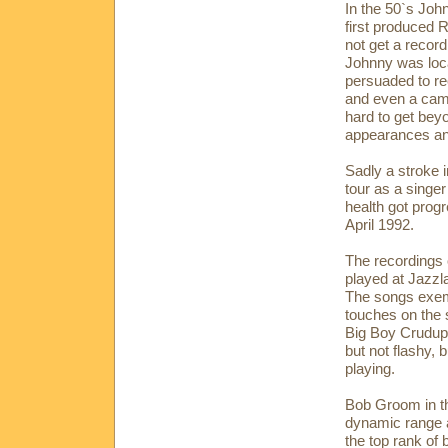
In the 50`s Joh
first produced 
not get a recor
Johnny was loc
persuaded to re
and even a cameo
hard to get bey
appearances and
Sadly a stroke i
tour as a singe
health got progr
April 1992.
The recordings 
played at Jazzl
The songs exemp
touches on the s
Big Boy Crudup,
but not flashy, 
playing.
Bob Groom in th
dynamic range a
the top rank of 