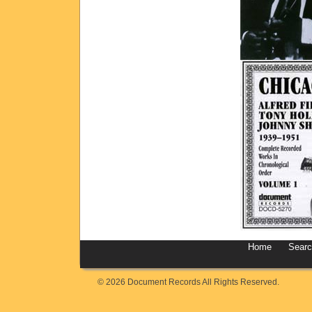
Home
Sear
© 2026 Document Records All Rights Reserved.