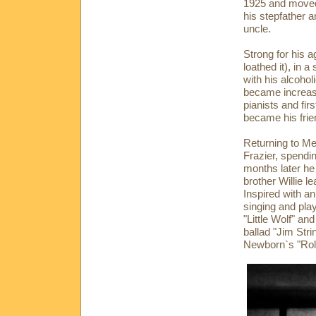
1925 and moved 
his stepfather 
uncle.
Strong for his a
loathed it), in 
with his alcoho
became increasi
pianists and fi
became his frie
Returning to Me
Frazier, spendin
months later he
brother Willie le
Inspired with a
singing and pla
"Little Wolf" an
ballad "Jim St
Newborn`s "Rol