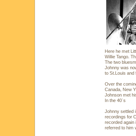
Here he met Li
Willie Tango. 
The two bluesmen
Johnny was now 
to St.Louis and
Over the coming
Canada, New Yo
Johnson met his
In the 40`s
Johnny settled 
recordings for 
recorded again 
referred to him