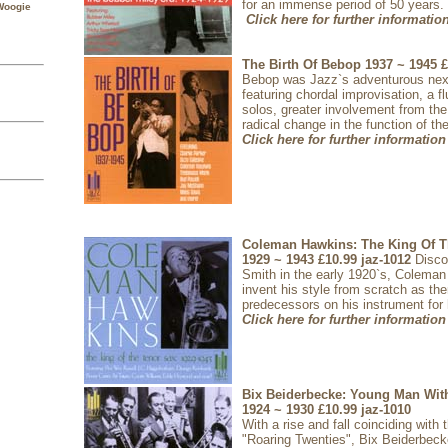
for an immense period of 50 years.
Woogie
Click here for further informatio
The Birth Of Bebop 1937 ~ 1945
£
Bebop was Jazz`s adventurous next
featuring chordal improvisation, a flu
solos, greater involvement from t
radical change in the function of th
Click here for further information
Coleman Hawkins: The King Of T
1929 ~ 1943
£10.99
jaz-1012
Disc
Smith in the early 1920`s, Colema
invent his style from scratch as th
predecessors on his instrument for
Click here for further information
Bix Beiderbecke: Young Man Wit
1924 ~ 1930
£10.99
jaz-1010
With a rise and fall coinciding with 
"Roaring Twenties", Bix Beiderbec