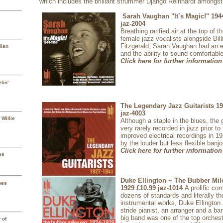
which includes the brilliant strummer Django Reinhardt amongst
Sarah Vaughan "It`s Magic!" 194
jaz-2004
Breathing rarified air at the top of 
female jazz vocalists alongside Bill
Fitzgerald, Sarah Vaughan had an 
iian
and the ability to sound comfortable
Click here for further information
lin'
The Legendary Jazz Guitarists 1
jaz-4003
 Willie
Although a staple in the blues, the 
very rarely recorded in jazz prior to
improved electrical recordings in 
by the louder but less flexible banjo
Click here for further information
es
Duke Ellington ~ The Bubber Mil
mes
1929
£10.99
jaz-1014
A prolific c
dozens of standards and literally t
instrumental works, Duke Ellington 
stride pianist, an arranger and a ba
big band was one of the top orches
 of