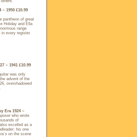
 others.
4 ~ 1950
£10.99
the pantheon of great
ie Holiday and Ella
enormous range
 in every register.
927 ~ 1941
£10.99
guitar was only
 the advent of the
1926, overshadowed
.
ey Era 1924 ~
omposer who wrote
housands of
also excelled as a
ndleader; his one
tra`s on the scene