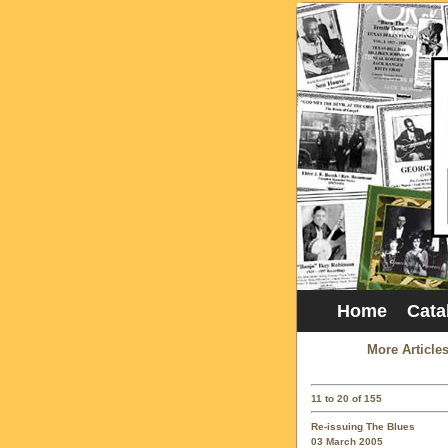
Home
Cata
More Article
11 to 20 of 155
Re-issuing The Blues
03 March 2005