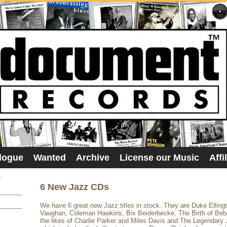
logue
Wanted
Archive
License our Music
Affi
s
6 New Jazz CDs
We have 6 great new Jazz titles in stock. They are Duke Elling
Vaughan, Coleman Hawkins, Bix Beiderbecke, The Birth of Beb
the likes of Charlie Parker and Miles Davis and The Legendary 