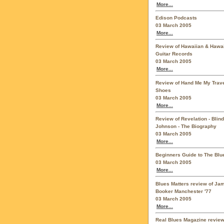
More...
Edison Podcasts
03 March 2005
More...
Review of Hawaiian & Hawa
Guitar Records
03 March 2005
More...
Review of Hand Me My Trave
Shoes
03 March 2005
More...
Review of Revelation - Blind
Johnson - The Biography
03 March 2005
More...
Beginners Guide to The Blu
03 March 2005
More...
Blues Matters review of Ja
Booker Manchester '77
03 March 2005
More...
Real Blues Magazine review