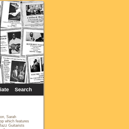
liate
Search
ton, Sarah
op which features
Jazz Guitarists