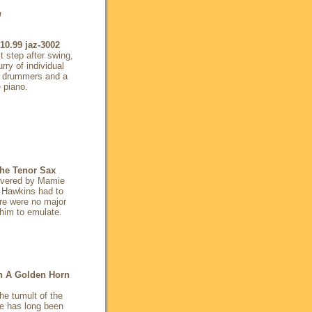
n
10.99
jaz-3002
 step after swing,
rry of individual
he drummers and a
e piano.
he Tenor Sax
overed by Mamie
n Hawkins had to
ere were no major
 him to emulate.
h A Golden Horn
the tumult of the
ke has long been