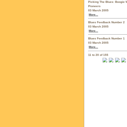
Picking The Blues: Boogie 
Pioneers
03 March 2005
More...
Blues Feedback Number 2
03 March 2005
More...
Blues Feedback Number 1
03 March 2005
More...
11 to 20 of 155