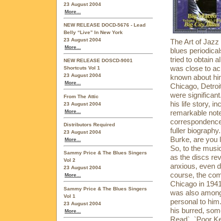
23 August 2004
More...
NEW RELEASE DOCD-5676 - Lead
Belly “Live” In New York
23 August 2004
The Art of Jazz
More...
blues periodica
tried to obtain 
NEW RELEASE DOSCD-9001
was close to ach
Shortcuts Vol 1
23 August 2004
known about him
More...
Chicago, Detroi
were significan
From The Attic
his life story, 
23 August 2004
More...
remarkable note
correspondence 
Distributors Required
fuller biography.
23 August 2004
Burke, are you l
More...
So, to the musi
Sammy Price & The Blues Singers
as the discs re
Vol 2
anxious, even d
23 August 2004
course, the comp
More...
Chicago in 1941,
Sammy Price & The Blues Singers
was also among
Vol 1
personal to him
23 August 2004
his burred, som
More...
Read`, `Poor Ke