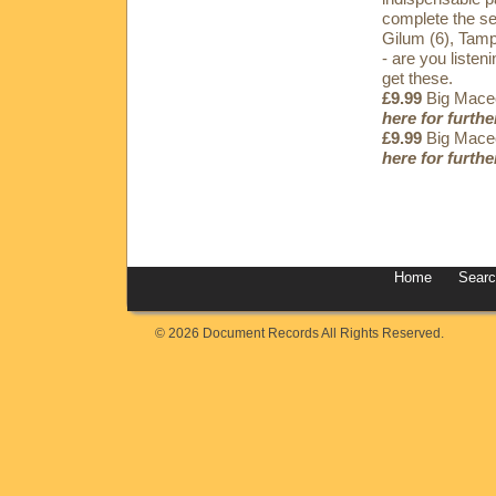
complete the se
Gilum (6), Tamp
- are you listen
get these.
£9.99
Big Maceo
here for furthe
£9.99
Big Maceo
here for furthe
Home
Sear
© 2026 Document Records All Rights Reserved.