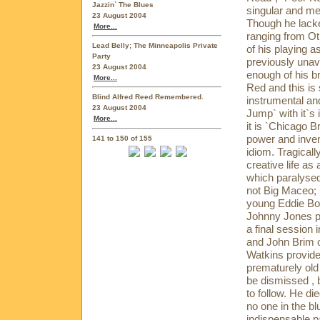
Jazzin` The Blues
singular and m
23 August 2004
Though he lacke
More...
ranging from Ot
Lead Belly; The Minneapolis Private
of his playing a
Party
previously unav
23 August 2004
enough of his b
More...
Red and this is
Blind Alfred Reed Remembered.
instrumental and
23 August 2004
Jump` with it`s 
More...
it is `Chicago
power and inven
141 to 150 of 155
idiom. Tragicall
creative life as
which paralysed
not Big Maceo; 
young Eddie Boy
Johnny Jones p
a final session
and John Brim o
Watkins provide
prematurely old 
be dismissed , b
to follow. He die
no one in the bl
indispensable pa