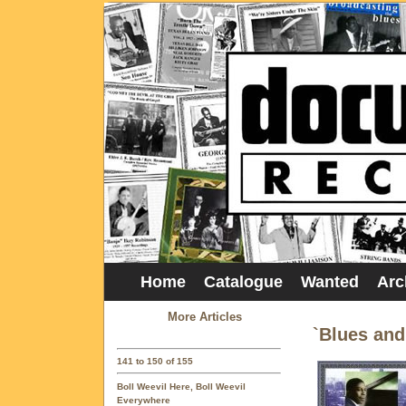
Home
Catalogue
Wanted
Arc
More Articles
`Blues an
141 to 150 of 155
Boll Weevil Here, Boll Weevil
Everywhere