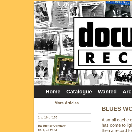
Home
Catalogue
Wanted
Arc
More Articles
BLUES WO
1 to 10 of 155
A small cache of
has come to lig
Ira Tucker Obituary
then a record fo
04 April 2004