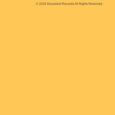
© 2026 Document Records All Rights Reserved.