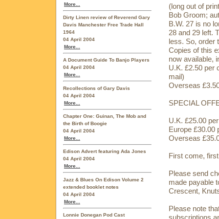
More...
(long out of prin
Bob Groom; aut
Dirty Linen review of Reverend Gary
B.W. 27 is no lo
Davis Manchester Free Trade Hall
28 and 29 left. 
1964
04 April 2004
less. So, order 
More...
Copies of this e
now available, in
A Document Guide To Banjo Players
U.K. £2.50 per 
04 April 2004
More...
mail)
Overseas £3.50 
Recollections of Gary Davis
04 April 2004
SPECIAL OFFER:
More...
Chapter One: Guinan, The Mob and
U.K. £25.00 per 
the Birth of Boogie
Europe £30.00 p
04 April 2004
Overseas £35.00
More...
Edison Advert featuring Ada Jones
First come, firs
04 April 2004
More...
Please send che
Jazz & Blues On Edison Volume 2
made payable 
extended booklet notes
Crescent, Knut
04 April 2004
More...
Please note that
Lonnie Donegan Pod Cast
subscriptions ar