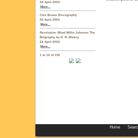
04 April 2004
More...
Cleo Brown Discography
04 April 2004
More...
Revelation: Blind Willie Johnson The
Biography by D. N. Blakey
04 April 2004
More...
1 to 10 of 155
Home
Sear