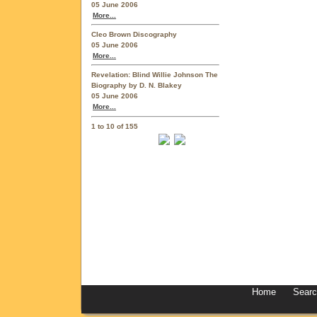
05 June 2006
More...
Cleo Brown Discography
05 June 2006
More...
Revelation: Blind Willie Johnson The
Biography by D. N. Blakey
05 June 2006
More...
1 to 10 of 155
Home
Sear