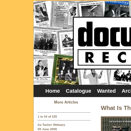
Home
Catalogue
Wanted
Arc
More Articles
What Is T
1 to 10 of 155
Ira Tucker Obituary
05 June 2006