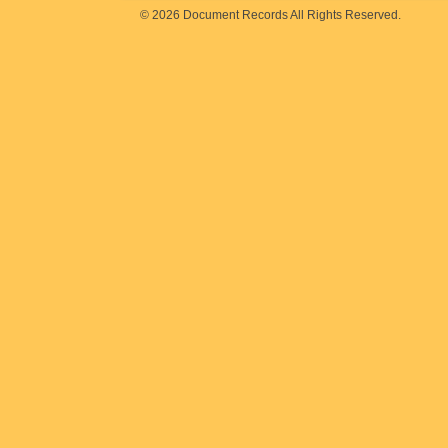
© 2026 Document Records All Rights Reserved.