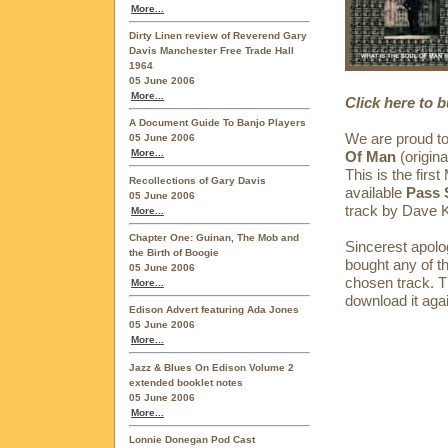
More...
Dirty Linen review of Reverend Gary
Davis Manchester Free Trade Hall
1964
05 June 2006
More...
Click here to 
A Document Guide To Banjo Players
We are proud to
05 June 2006
More...
Of Man
(origin
This is the fi
Recollections of Gary Davis
available
Pass 
05 June 2006
track by Dave 
More...
Chapter One: Guinan, The Mob and
Sincerest apolo
the Birth of Boogie
bought any of t
05 June 2006
chosen track. Th
More...
download it again
Edison Advert featuring Ada Jones
05 June 2006
More...
Jazz & Blues On Edison Volume 2
extended booklet notes
05 June 2006
More...
Lonnie Donegan Pod Cast