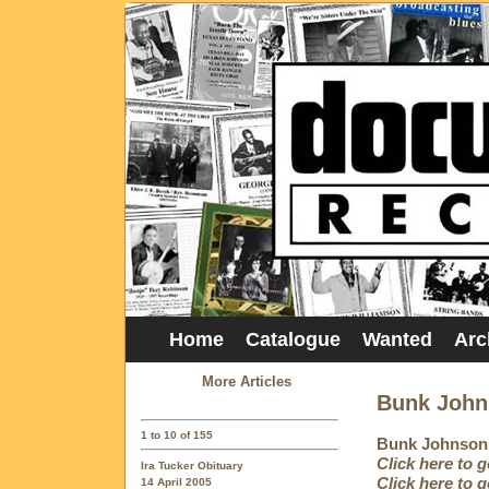
Home
Catalogue
Wanted
Arc
More Articles
Bunk John
1 to 10 of 155
Bunk Johnson 
Click here to 
Ira Tucker Obituary
Click here to 
14 April 2005