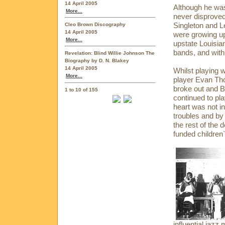
14 April 2005
Although he wa
More...
never disprove
Singleton and 
Cleo Brown Discography
14 April 2005
were growing up
More...
upstate Louisian
bands, and with
Revelation: Blind Willie Johnson The
Biography by D. N. Blakey
14 April 2005
Whilst playing 
More...
player Evan Tho
broke out and B
1 to 10 of 155
continued to pla
heart was not in
troubles and by
the rest of the 
funded children
influential jaz