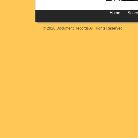
Home
Sear
© 2026 Document Records All Rights Reserved.