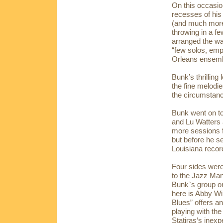
On this occasio
recesses of his
(and much more 
throwing in a f
arranged the wa
“few solos, emp
Orleans ensemb
Bunk’s thrilling
the fine melodie
the circumstanc
Bunk went on to
and Lu Watters 
more sessions f
but before he se
Louisiana record
Four sides were 
to the Jazz Man 
Bunk`s group on
here is Abby Wi
Blues” offers a
playing with the
Statiras’s inexp