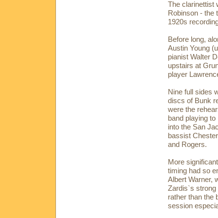
The clarinettis
Robinson - the
1920s recordin
Before long, al
Austin Young (u
pianist Walter 
upstairs at Gru
player Lawrenc
Nine full sides 
discs of Bunk r
were the rehears
band playing to
into the San Ja
bassist Chester
and Rogers.
More significan
timing had so e
Albert Warner, 
Zardis`s strong
rather than the 
session especial