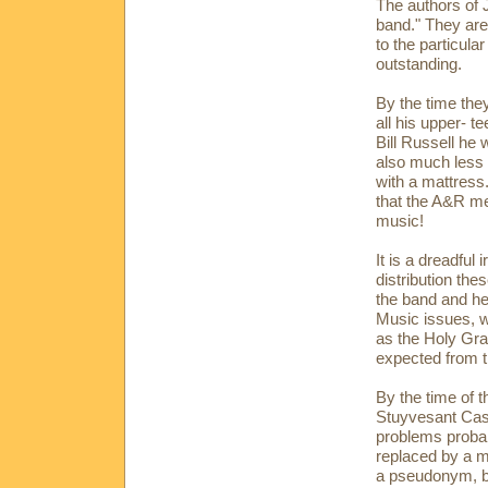
The authors of 
band." They are
to the particula
outstanding.
By the time the
all his upper- te
Bill Russell he 
also much less
with a mattress.
that the A&R me
music!
It is a dreadful
distribution th
the band and he
Music issues, w
as the Holy Grai
expected from t
By the time of t
Stuyvesant Casi
problems probab
replaced by a 
a pseudonym, b