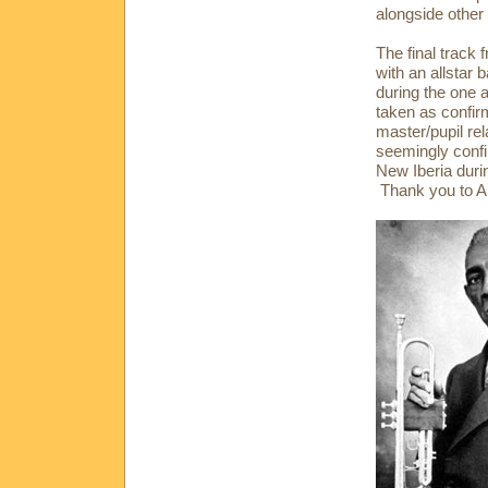
alongside other
The final track
with an allstar
during the one 
taken as confir
master/pupil re
seemingly conf
New Iberia durin
Thank you to Al