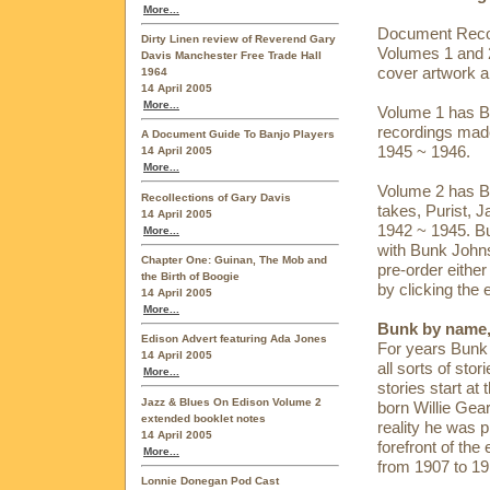
More...
Document Recor
Dirty Linen review of Reverend Gary
Volumes 1 and 2
Davis Manchester Free Trade Hall
cover artwork a
1964
14 April 2005
More...
Volume 1 has B
recordings made
A Document Guide To Banjo Players
1945 ~ 1946.
14 April 2005
More...
Volume 2 has Bu
Recollections of Gary Davis
takes, Purist, 
14 April 2005
1942 ~ 1945. Bu
More...
with Bunk Johnso
Chapter One: Guinan, The Mob and
pre-order eithe
the Birth of Boogie
by clicking the 
14 April 2005
More...
Bunk by name,
Edison Advert featuring Ada Jones
For years Bunk 
14 April 2005
all sorts of stor
More...
stories start at
Jazz & Blues On Edison Volume 2
born Willie Gea
extended booklet notes
reality he was 
14 April 2005
forefront of th
More...
from 1907 to 19
Lonnie Donegan Pod Cast