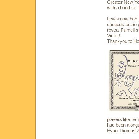
Greater New Yor
with a band so 
Lewis now had h
cautious to the 
reveal Purnell s
Victor!
Thankyou to Ho
players like ban
had been alongs
Evan Thomas wa