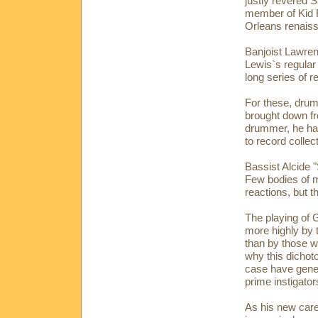
justly revered 
member of Kid R
Orleans renaiss
Banjoist Lawre
Lewis`s regular
long series of r
For these, dru
brought down fr
drummer, he ha
to record collec
Bassist Alcide 
Few bodies of 
reactions, but t
The playing of 
more highly by 
than by those wh
why this dichot
case have genera
prime instigato
As his new care