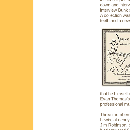
down and intervi
interview Bunk s
A collection wa
teeth and a new
that he himself
Evan Thomas’s b
professional mu
Three members o
Lewis, at nearl
Jim Robinson, b