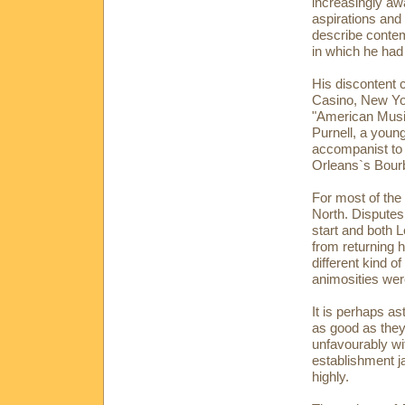
increasingly aw
aspirations and
describe conte
in which he had
His discontent 
Casino, New Yo
"American Music
Purnell, a youn
accompanist to
Orleans`s Bourb
For most of the 
North. Disputes
start and both 
from returning
different kind o
animosities wer
It is perhaps a
as good as they
unfavourably wi
establishment ja
highly.