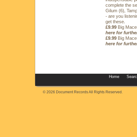
complete the se
Gilum (6), Tamp
- are you listen
get these.
£9.99
Big Maceo
here for furthe
£9.99
Big Maceo
here for furthe
Home
Sear
© 2026 Document Records All Rights Reserved.