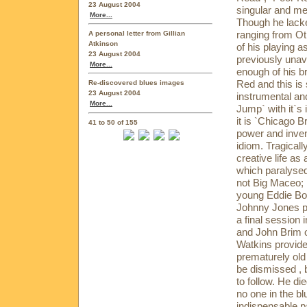
23 August 2004
singular and m
More...
Though he lacke
ranging from Ot
A personal letter from Gillian
Atkinson
of his playing a
23 August 2004
previously unav
More...
enough of his b
Red and this is
Re-discovered blues images
23 August 2004
instrumental and
More...
Jump` with it`s 
it is `Chicago
41 to 50 of 155
power and inven
idiom. Tragicall
creative life as
which paralysed
not Big Maceo; 
young Eddie Boy
Johnny Jones p
a final session
and John Brim o
Watkins provide
prematurely old 
be dismissed , b
to follow. He die
no one in the bl
indispensable pa