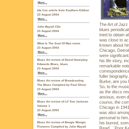
More...
Ida Cox article from Southern Edition
23 August 2004
More...
The Art of Jazz
John Mayall CDs
blues periodica
23 August 2004
tried to obtain 
More...
was close to ach
What Is The Soul Of Man remix
known about him
23 August 2004
Chicago, Detroi
More...
were significan
Blues Art review of David Honeyboy
his life story, 
Edwards Blues, blues
remarkable note
23 August 2004
correspondence 
More...
fuller biography.
Burke, are you l
Blues Art review of Broadcasting
The Blues Compiled by Paul Oliver
So, to the musi
23 August 2004
as the discs re
More...
anxious, even d
course, the comp
Blues Art review of Lil' Son Jackson
Volume 1
Chicago in 1941,
23 August 2004
was also among
More...
personal to him
his burred, som
Blues Art review of Boogie Woogie
Pioneers Compiled by John Mayall
Read`, `Poor Ke