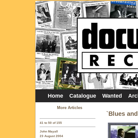
Home
Catalogue
Wanted
Arc
More Articles
`Blues an
41 to 50 of 155
John Mayall
23 August 2004